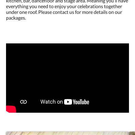
kitchen, bar, dancefloor and stage area. Meaning you’ll have
everything you need to enjoy your celebrations together
under one roof. Please contact us for more details on our
packages.