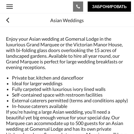
ЗАБРОНИРОВАТЬ
Toggle
navigation
Asian Weddings
Enjoy your Asian wedding at Gomersal Lodge in the
luxurious Grand Marquee or the Victorian Manor House,
with bi-folding glass doors overlooking the 15 acres of
landscaped gardens. Available to hire all year round, our
Grand Marquee is perfect for large wedding breakfasts or
evening receptions.
Private bar, kitchen and dancefloor
Ideal for larger weddings
Fully carpeted with luxurious ivory lined walls
Self-contained space with restroom facilities
External caterers permitted (terms and conditions apply)
In-house caterers available
If you’re having a large Asian wedding, you’ll need a
beautiful yet big enough venue for your special day. Our
Marquee can accommodate up to 500 guests for an Asian
wedding at Gomersal Lodge and has its own private