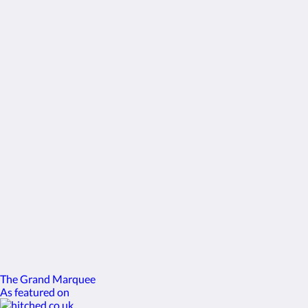
enquiries@gomersallodge.co.uk
Социальные сети
Еще
Главная
Контакты
русский
2026
All rights reserved
Powered by
Canvas
The Grand Marquee
As featured on