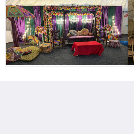
Gomersal Lodge Hotel
189 Spen Ln
Cleckheaton England BD19 4PJ
United Kingdom
01274 861111